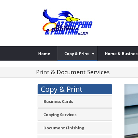
Home
Copy & Print
Home & Busines
Print & Document Services
Copy & Print
Business Cards
Copying Services
Document Finishing