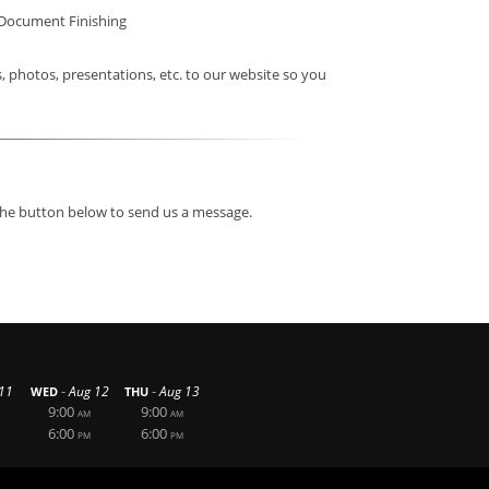
Document Finishing
photos, presentations, etc. to our website so you
 the button below to send us a message.
-
-
11
Aug 12
Aug 13
WED
THU
9:00
9:00
AM
AM
6:00
6:00
PM
PM