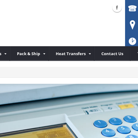
s
Pack & Ship
Heat Transfers
Contact Us