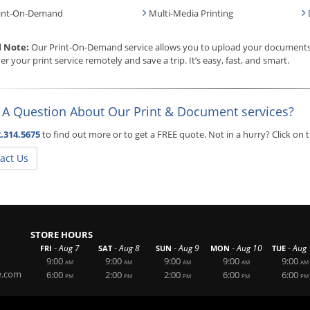
int-On-Demand
Multi-Media Printing
l Note:
Our Print-On-Demand service allows you to upload your documents, 
er your print service remotely and save a trip. It’s easy, fast, and smart.
 A Question About Our Print & Document services?
.314.5675
to find out more or to get a FREE quote. Not in a hurry? Click on
act Us
STORE HOURS
-
-
-
-
-
Aug 7
Aug 8
Aug 9
Aug 10
Aug 
FRI
SAT
SUN
MON
TUE
9:00
9:00
9:00
9:00
9:00
AM
AM
AM
AM
AM
e.com
6:00
2:00
2:00
6:00
6:00
PM
PM
PM
PM
PM