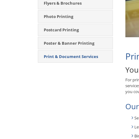
Flyers & Brochures
Photo Printing
Postcard Printing
Poster & Banner Printing
Pri
Print & Document Services
You
For pri
service
you co
Our
Se
Le
Bi