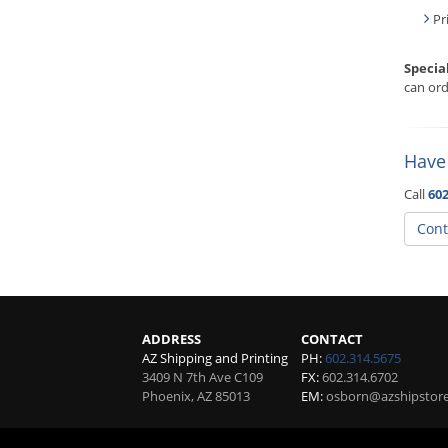
Pr
Specia
can ord
Have
Call
602
Cont
ADDRESS
CONTACT
AZ Shipping and Printing
PH:
602.314.5675
3409 N 7th Ave C109
FX:
602.314.6702
Phoenix
,
AZ
85013
EM:
osborn@azshipstor