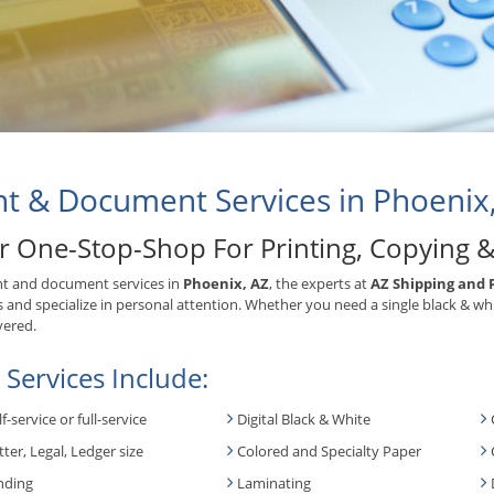
nt & Document Services in Phoenix
r One-Stop-Shop For Printing, Copying 
nt and document services in
Phoenix, AZ
, the experts at
AZ Shipping and 
s and specialize in personal attention. Whether you need a single black & wh
vered.
 Services Include:
lf-service or full-service
Digital Black & White
tter, Legal, Ledger size
Colored and Specialty Paper
nding
Laminating