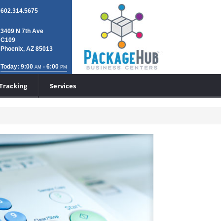
602.314.5675
3409 N 7th Ave
C109
Phoenix, AZ 85013
Today: 9:00
- 6:00
AM
PM
Tracking
Services