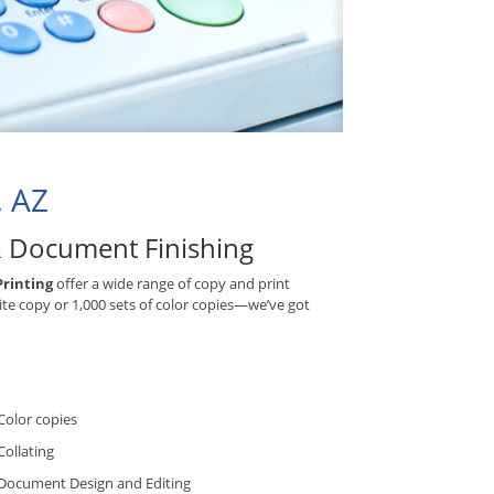
, AZ
& Document Finishing
Printing
offer a wide range of copy and print
ite copy or 1,000 sets of color copies—we’ve got
Color copies
Collating
Document Design and Editing