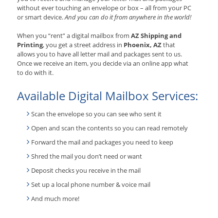
without ever touching an envelope or box – all from your PC
or smart device.
And you can do it from anywhere in the world!
When you “rent” a digital mailbox from
AZ Shipping and
Printing
, you get a street address in
Phoenix, AZ
that
allows you to have all letter mail and packages sent to us.
Once we receive an item, you decide via an online app what
to do with it.
Available Digital Mailbox Services:
Scan the envelope so you can see who sent it
Open and scan the contents so you can read remotely
Forward the mail and packages you need to keep
Shred the mail you don’t need or want
Deposit checks you receive in the mail
Set up a local phone number & voice mail
And much more!