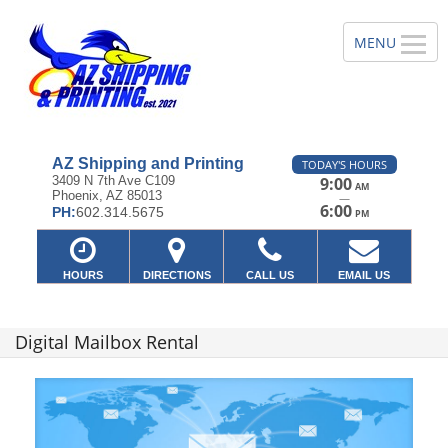
AZ Shipping and Printing
TODAY'S HOURS
3409 N 7th Ave C109
9:00
AM
Phoenix, AZ 85013
—
6:00
PH:
602.314.5675
PM
HOURS
DIRECTIONS
CALL US
EMAIL US
Digital Mailbox Rental