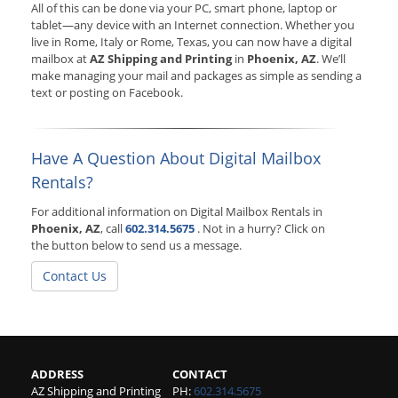
All of this can be done via your PC, smart phone, laptop or
tablet—any device with an Internet connection. Whether you
live in Rome, Italy or Rome, Texas, you can now have a digital
mailbox at
AZ Shipping and Printing
in
Phoenix, AZ
. We’ll
make managing your mail and packages as simple as sending a
text or posting on Facebook.
Have A Question About Digital Mailbox
Rentals?
For additional information on Digital Mailbox Rentals in
Phoenix, AZ
, call
602.314.5675
. Not in a hurry? Click on
the button below to send us a message.
Contact Us
ADDRESS
CONTACT
AZ Shipping and Printing
PH:
602.314.5675