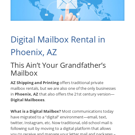
Digital Mailbox Rental in
Phoenix, AZ
This Ain’t Your Grandfather’s
Mailbox
AZ Shipping and Printing
offers traditional private
mailbox rentals, but we are also one of the only businesses
in
Phoenix, AZ
that also offers the 21st century version—
Digital Mailboxes
.
What is a Digital Mailbox?
Most communications today
have migrated to a “digital” environment—email, text,
twitter, Instagram, etc. Now traditional, old-school mail is
following suit by moving to a digital platform that allows
you to receive and manage your letter mail and packages –