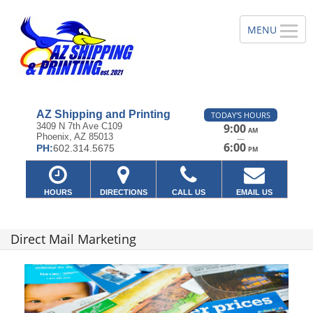
AZ Shipping and Printing
TODAY'S HOURS
3409 N 7th Ave C109
9:00
AM
Phoenix, AZ 85013
—
6:00
PH:
602.314.5675
PM
HOURS
DIRECTIONS
CALL US
EMAIL US
Direct Mail Marketing