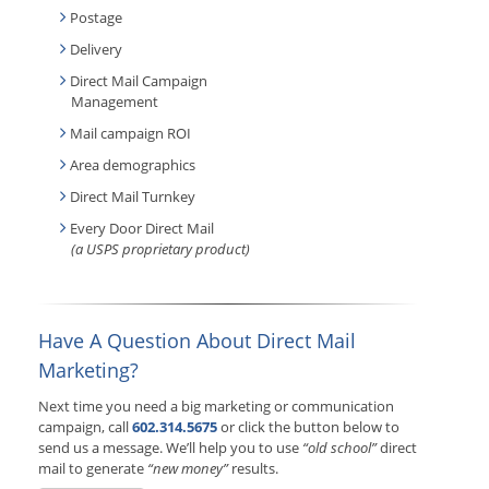
Postage
Delivery
Direct Mail Campaign
Management
Mail campaign ROI
Area demographics
Direct Mail Turnkey
Every Door Direct Mail
(a USPS proprietary product)
Have A Question About Direct Mail
Marketing?
Next time you need a big marketing or communication
campaign, call
602.314.5675
or click the button below to
send us a message. We’ll help you to use
“old school”
direct
mail to generate
“new money”
results.