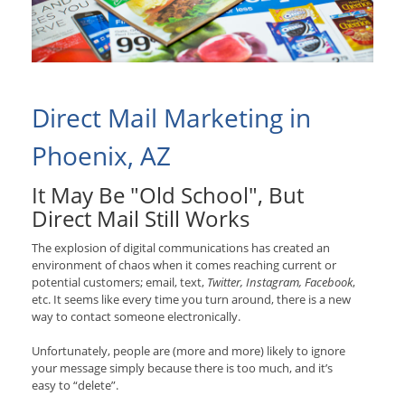
Direct Mail Marketing in
Phoenix, AZ
It May Be "Old School", But
Direct Mail Still Works
The explosion of digital communications has created an
environment of chaos when it comes reaching current or
potential customers; email, text,
Twitter, Instagram, Facebook
,
etc. It seems like every time you turn around, there is a new
way to contact someone electronically.
Unfortunately, people are (more and more) likely to ignore
your message simply because there is too much, and it’s
easy to “delete”.