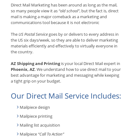
Direct Mail Marketing has been around as long as the mail,
so many people view it as
“old school”
, but the fact is, direct
mail is making a major comeback as a marketing and
communications tool because it is not electronic
The
US Postal Service
goes by or delivers to every address in
the US six days/week, so they are able to deliver marketing
materials efficiently and effectively to virtually everyone in
the country.
AZ Shipping and Printing
is your local Direct Mail expert in
Phoenix, AZ
. We understand how to use direct mail to your
best advantage for marketing and messaging while keeping
a tight grip on your budget.
Our Direct Mail Service Includes:
Mailpiece design
Mailpiece printing
Mailing list acquisition
Mailpiece
“Call To Action”