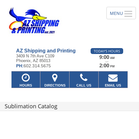
AZ Shipping and Printing
TODAY'S HOURS
3409 N 7th Ave C109
9:00
AM
Phoenix, AZ 85013
—
2:00
PH:
602.314.5675
PM
HOURS
DIRECTIONS
CALL US
EMAIL US
Sublimation Catalog